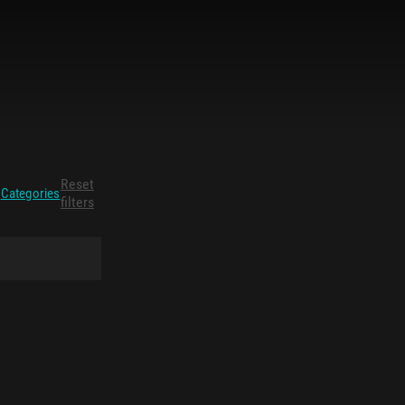
Reset
Categories
filters