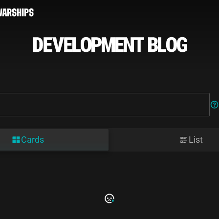
Cards
List