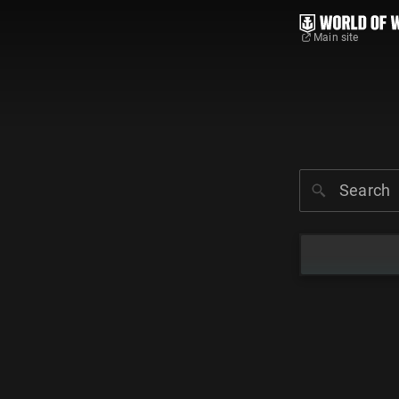
Main site