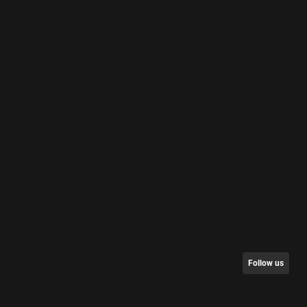
Follow us
nt/Request Data
Partners