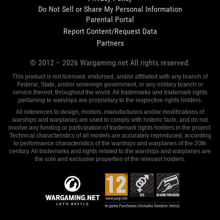
Do Not Sell or Share My Personal Information
Parental Portal
Report Content/Request Data
Partners
© 2012 –
2026
Wargaming.net All rights reserved.
This product is not licensed, endorsed, and/or affiliated with any branch of
Federal, State, and/or sovereign government, or any military branch or
service thereof, throughout the world. All trademarks and trademark rights
pertaining to warships are proprietary to the respective rights holders.
All references to design, models, manufacturers and/or modifications of
warships and warplanes are used to comply with historic facts, and do not
involve any funding or participation of trademark rights holders in the project.
Technical characteristics of all models are accurately reproduced, according
to performance characteristics of the warships and warplanes of the 20th
century. All trademarks and rights related to the warships and warplanes are
the sole and exclusive properties of the relevant holders.