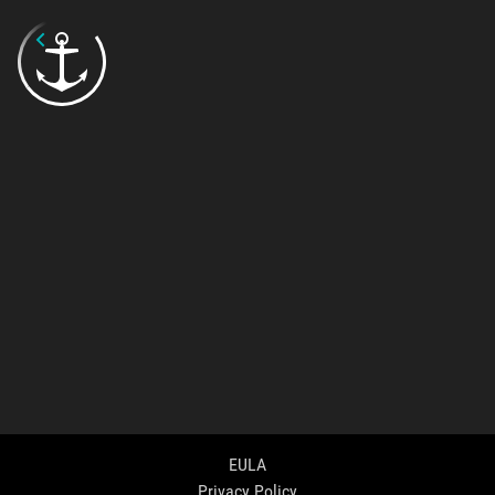
EULA
Privacy Policy