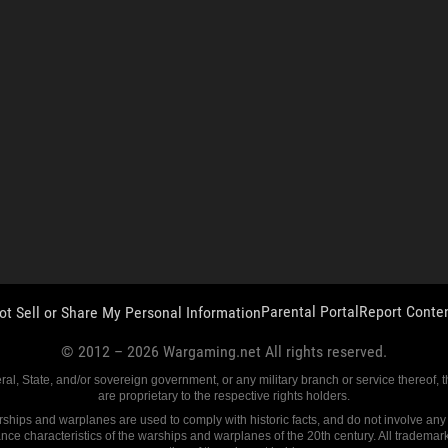
Parental Portal
Report Conte
ot Sell or Share My Personal Information
© 2012 –
2026
Wargaming.net All rights reserved.
eral, State, and/or sovereign government, or any military branch or service thereof,
are proprietary to the respective rights holders.
ships and warplanes are used to comply with historic facts, and do not involve any fu
ance characteristics of the warships and warplanes of the 20th century. All trademar