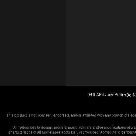
EULA
Privacy Policy
Do N
This product is not licensed, endorsed, and/or affiliated with any branch of Fed
All references to design, models, manufacturers and/or modifications of war
characteristics of all models are accurately reproduced, according to perform