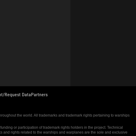
nt/Request Data
Partners
 throughout the world. All trademarks and trademark rights pertaining to warships
nding or participation of trademark rights holders in the project. Technical
ks and rights related to the warships and warplanes are the sole and exclusive