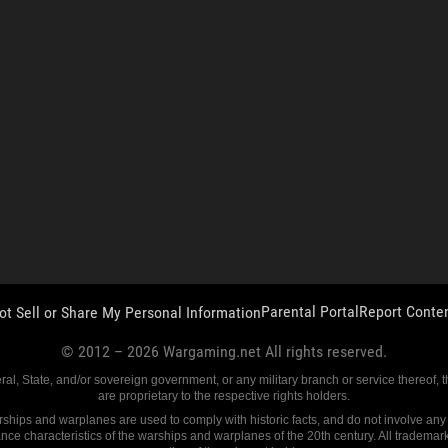
Parental Portal
Report Conte
ot Sell or Share My Personal Information
© 2012 –
2026
Wargaming.net All rights reserved.
eral, State, and/or sovereign government, or any military branch or service thereof,
are proprietary to the respective rights holders.
ships and warplanes are used to comply with historic facts, and do not involve any fu
ance characteristics of the warships and warplanes of the 20th century. All trademar