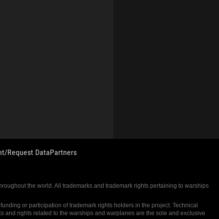
nt/Request Data
Partners
 throughout the world. All trademarks and trademark rights pertaining to warships
nding or participation of trademark rights holders in the project. Technical
ks and rights related to the warships and warplanes are the sole and exclusive