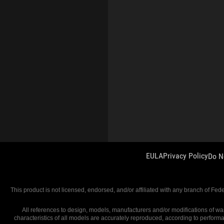
EULA
Privacy Policy
Do N
This product is not licensed, endorsed, and/or affiliated with any branch of Fed
All references to design, models, manufacturers and/or modifications of war
characteristics of all models are accurately reproduced, according to perform