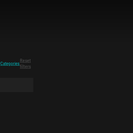
Reset
Categories
filters