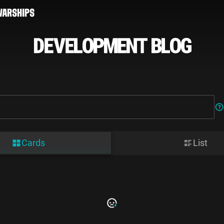
Cards
List