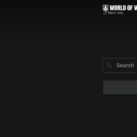
Main site