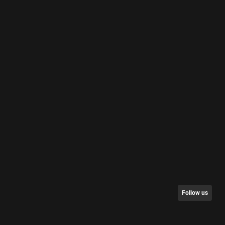
Follow us
nt/Request Data
Partners